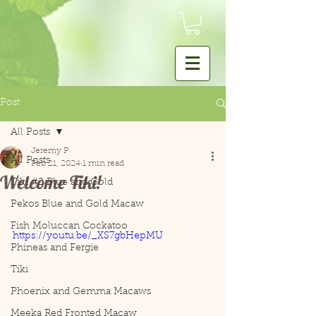
Post
All Posts
Jeremy P
All Posts
Feb 21, 2024
1 min read
Welcome Tiki!
Tiki #2 Blue and Gold
Pekos Blue and Gold Macaw
Fish Moluccan Cockatoo
https://youtu.be/_XS7gbHepMU
Phineas and Fergie
Tiki
Phoenix and Gemma Macaws
Meeka Red Fronted Macaw