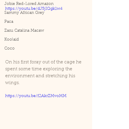
Jobie Red-Lored Amazon
https://youtu.be/dJ5jIQgk1w4
Sammy African Grey
Paca
Zasu Catalina Macaw
Koolaid
Coco
On his first foray out of the cage he 
spent some time exploring the 
environment and stretching his 
wings. 
https://youtu.be/f2AkrZMvoMM