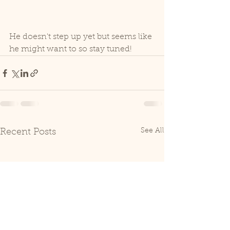
He doesn't step up yet but seems like 
he might want to so stay tuned!
See All
Recent Posts