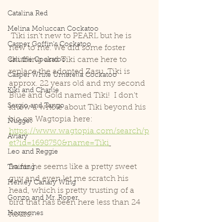
Catalina Red
Melina Moluccan Cockatoo
 Tiki isn't new to PEARL but he is 
Casper Goffin's Cockatoo
new to me. We did some foster 
shuffling and Tiki came here to 
Cali the Cockatoo
replace the adopted Zasu. Tiki is 
Casper White Umbrella Cockatoo
approx. 22 years old and my second 
Kiki and Charlie
Blue and Gold named Tiki!  I don't 
Sergio and Tango
know a whole about Tiki beyond his 
bio on Wagtopia here: 
Nugget
https://www.wagtopia.com/search/p
Aviary
et?id=1698750&name=Tiki
Leo and Reggie
So far he seems like a pretty sweet 
Training
guy and even let me scratch his 
Henley Canary Wing
head, which is pretty trusting of a 
Gonzo and Mr. Roper
bird that has been here less than 24 
Hormones
hours!