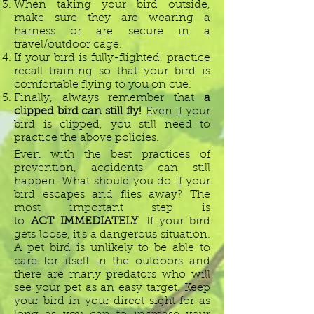
When taking your bird outside,
make sure they are wearing a
harness or are secure in a
travel/outdoor cage.
If your bird is fully-flighted, practice
recall training so that your bird is
comfortable flying to you on cue.
Finally, always remember that
a
clipped bird can still fly!
Even if your
bird is clipped, you still need to
practice the above policies.
Even with the best practices of
prevention, accidents can still
happen. What should you do if your
bird escapes and flies away? The
most important step is
to
ACT IMMEDIATELY
. If your bird
gets loose, it's a dangerous situation.
A pet bird is unlikely to be able to
care for itself in the outdoors and
there are many predators who will
see your pet as an easy target. Keep
your bird in your direct sight for as