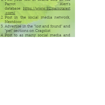
Parrot Alert's
database:
https://www.911parrotalert
.com/
Post in the social media network,
Nextdoor
Advertise in the "lost and found" and
"pet" sections on Cragslist
Post to as many social media and
Facebook groups as you can think
of: your neighborhood group and
surrounding neighborhoods, local
parrots clubs or groups, other pet
loving groups, local shelters or
rescues, and on your own personal
page. Make sure to make your post
is public and shareable, and
encourage people to spread the
word.
If you have found someone else's
bird
, you should follow these same
steps to try to connect with the
owner as soon as possible. If you are