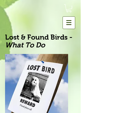
Lost & Found Birds -
What To Do