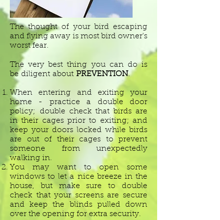
The thought of your bird escaping
and flying away is most bird owner's
worst fear.
The very best thing you can do is
be diligent about
PREVENTION
.
When entering and exiting your
home - practice a double door
policy; double check that birds are
in their cages prior to exiting; and
keep your doors locked while birds
are out of their cages to prevent
someone from unexpectedly
walking in.
You may want to open some
windows to let a nice breeze in the
house, but make sure to double
check that your screens are secure
and keep the blinds pulled down
over the opening for extra security.