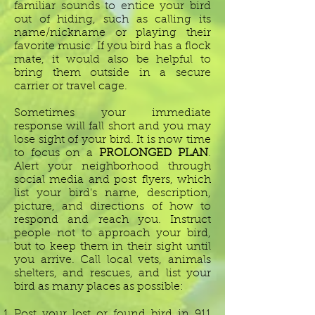
familiar sounds to entice your bird
out of hiding, such as calling its
name/nickname or playing their
favorite music. If you bird has a flock
mate, it would also be helpful to
bring them outside in a secure
carrier or travel cage.
Sometimes your immediate
response will fall short and you may
lose sight of your bird. It is now time
to focus on a
PROLONGED PLAN
.
Alert your neighborhood through
social media and post flyers, which
list your bird's name, description,
picture, and directions of how to
respond and reach you. Instruct
people not to approach your bird,
but to keep them in their sight until
you arrive. Call local vets, animals
shelters, and rescues, and list your
bird as many places as possible:
Post your lost or found bird in 911