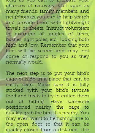
long as you can to increase your
chances of recovery. Call upon as
many friends, family members, and
neighbors as you can to help search
and provide them with lightweight
towels or sheets. Instruct volunteers
to examine all angles of trees,
bushes, light poles, etc., looking both
high and low. Remember that your
bird will be scared and may not
come or respond to you as they
normally would.
The next step is to put your bird's
cage outside in a place that can be
easily seen. Make sure it is fully
stocked with your bird's favorite
food and treats to try to entice them
out of hiding. Have someone
positioned nearby the cage to
quickly grab the bird if is nearby. You
may even want to tie fishing line to
the open door so that it can be
quickly closed from a distance. Use