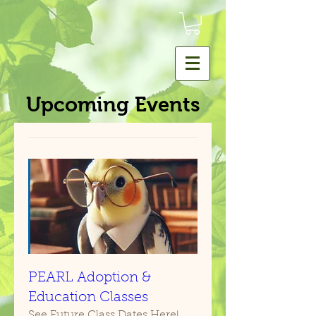
Upcoming Events
PEARL Adoption &
Education Classes
See Future Class Dates Here!