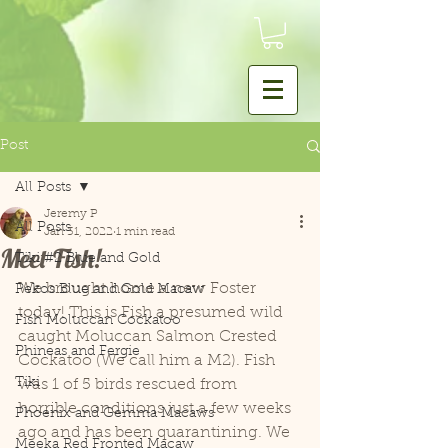
Post
All Posts
Jeremy P
All Posts
Jan 31, 2022
1 min read
Meet Fish!
Tiki #2 Blue and Gold
We brought home a new Foster 
Pekos Blue and Gold Macaw
today! This is Fish a presumed wild 
Fish Moluccan Cockatoo
caught Moluccan Salmon Crested 
Phineas and Fergie
Cockatoo (We call him a M2). Fish 
Tiki
was 1 of 5 birds rescued from 
horrible conditions just a few weeks 
Phoenix and Gemma Macaws
ago and has been quarantining. We 
Meeka Red Fronted Macaw