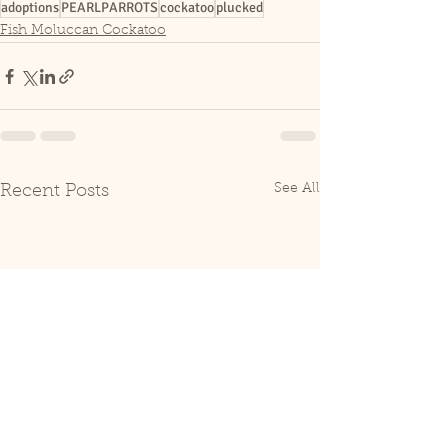
adoptions
PEARLPARROTS
cockatoo
plucked
Fish Moluccan Cockatoo
See All
Recent Posts