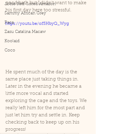
good bath but I didn't want to make 
Jobie Red-Lored Amazon
his first day here too stressful. 
Sammy African Grey
Paca
https://youtu.be/of5HbyQ_Wyg
Zasu Catalina Macaw
Koolaid
Coco
He spent much of the day is the 
same place just taking things in. 
Later in the evening he became a 
little more vocal and started 
exploring the cage and the toys. We 
really left him for the most part and 
just let him try and settle in. Keep 
checking back to keep up on his 
progress!