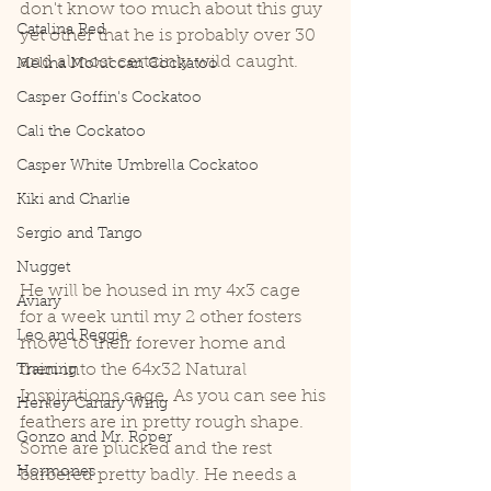
don't know too much about this guy 
Catalina Red
yet other that he is probably over 30 
and almost certainly wild caught. 
Melina Moluccan Cockatoo
Casper Goffin's Cockatoo
Cali the Cockatoo
Casper White Umbrella Cockatoo
Kiki and Charlie
Sergio and Tango
Nugget
He will be housed in my 4x3 cage 
Aviary
for a week until my 2 other fosters 
Leo and Reggie
move to their forever home and 
then into the 64x32 Natural 
Training
Inspirations cage. As you can see his 
Henley Canary Wing
feathers are in pretty rough shape. 
Gonzo and Mr. Roper
Some are plucked and the rest 
Hormones
barbered pretty badly. He needs a 