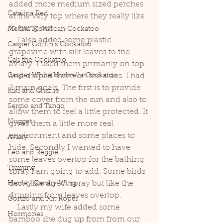
added more medium sized perches 
Catalina Red
at the very top where they really like 
to hang out. 
Melina Moluccan Cockatoo
    I also added some plastic 
Casper Goffin's Cockatoo
grapevine with silk leaves to the 
Cali the Cockatoo
aviary. I used them primarily on top 
Casper White Umbrella Cockatoo
and draped them on the sides. I had 
2 main goals. The first is to provide 
Kiki and Charlie
some cover from the sun and also to 
Sergio and Tango
allow them to feel a little protected. It 
Nugget
gives them a little more real 
environment and some places to 
Aviary
hide. Secondly I wanted to have 
Leo and Reggie
some leaves overtop for the bathing 
Training
spray I am going to add. Some birds 
don't like direct spray but like the 
Henley Canary Wing
dripping from leaves overtop. 
Gonzo and Mr. Roper
    Lastly my wife added some 
Hormones
bamboo she dug up from from our 