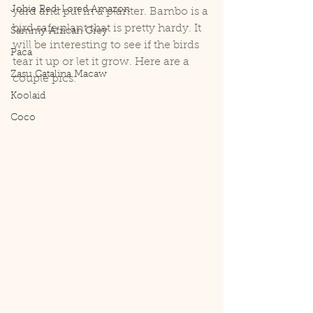
Jobie Red-Lored Amazon
yard and put in a planter. Bambo is a 
bird safe plant that is pretty hardy. It 
Sammy African Grey
will be interesting to see if the birds 
Paca
tear it up or let it grow. Here are a 
Zasu Catalina Macaw
couple pics.
Koolaid
Coco