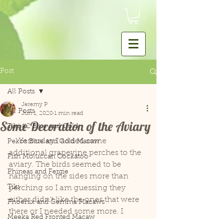
Post
All Posts
Jeremy P
All Posts
Jun 1, 2020
1 min read
Some Decoration of the Aviary
Tiki #2 Blue and Gold
     Yesterday I added some 
Pekos Blue and Gold Macaw
additional grapevine perches to the 
Fish Moluccan Cockatoo
aviary. The birds seemed to be 
Phineas and Fergie
hanging on the sides more than 
Tiki
perching so I am guessing they 
either didn't like the ones that were 
Phoenix and Gemma Macaws
there or I needed some more. I 
Meeka Red Fronted Macaw