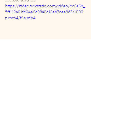
Herbie and Bo
https://video.wixstatic.com/video/cc6a6b_
5ff112a01fc04e6c98a8d12eb7cee8d3/1080
p/mp4/file.mp4
Aviary
See All
Recent Posts