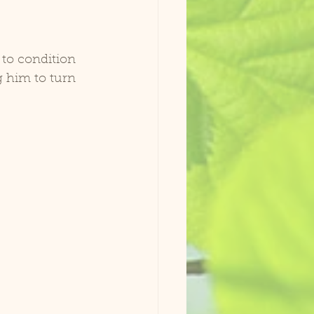
 to condition 
 him to turn 