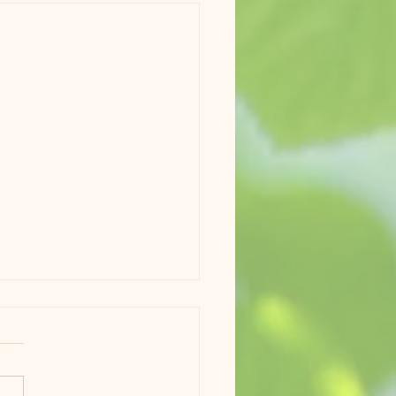
Update #7