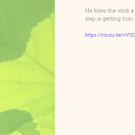
He bites the stick 
step is getting him 
https://youtu.be/vVl