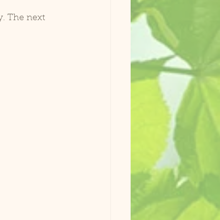
y. The next 