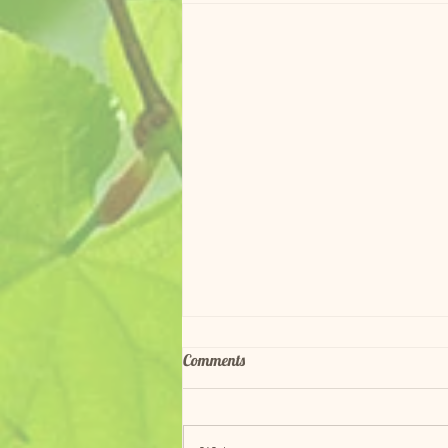
Comments
Red Adopted!