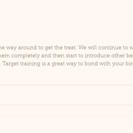
the way around to get the treat. We will continue to 
 them completely and then start to introduce other be
. Target training is a great way to bond with your bir