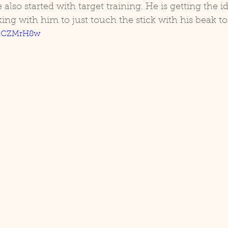
ing with him to just touch the stick with his beak to 
KUnCZMrH8w