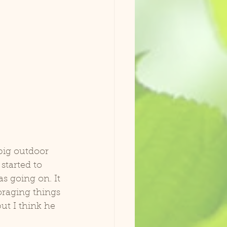
 big outdoor 
tarted to 
s going on. It 
oraging things 
but I think he 