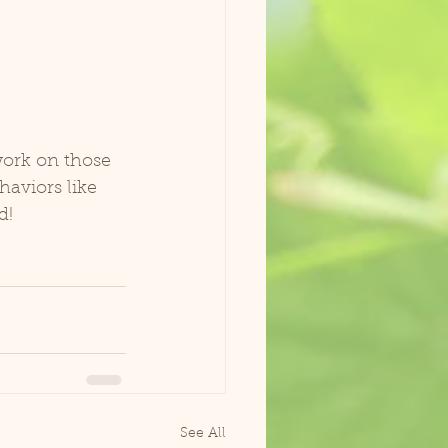
work on those 
haviors like 
d!
See All