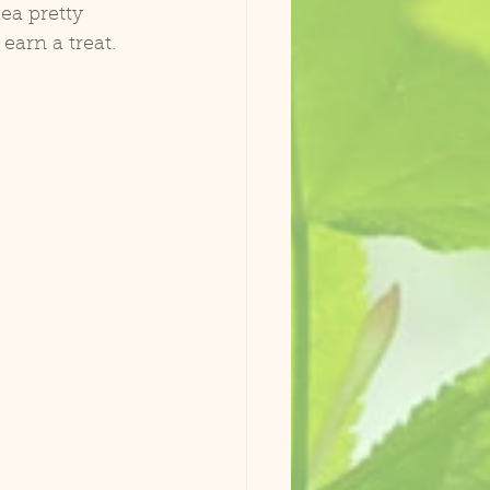
earn a treat. 