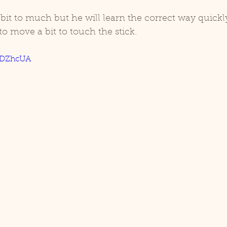
a bit to much but he will learn the correct way quickl
to move a bit to touch the stick. 
3IDZhcUA