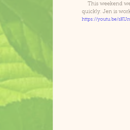
    This weekend we also started with target training. He is getting the idea pretty 
quickly. Jen is work
https://youtu.be/s