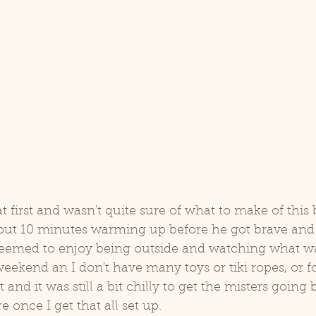
d
Coco
at first and wasn't quite sure of what to make of this
out 10 minutes warming up before he got brave and s
 seemed to enjoy being outside and watching what wa
weekend an I don't have many toys or tiki ropes, or f
t and it was still a bit chilly to get the misters going 
e once I get that all set up. 