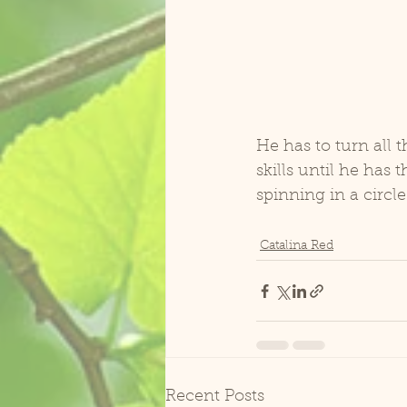
He has to turn all 
skills until he has
spinning in a circle
Catalina Red
Recent Posts