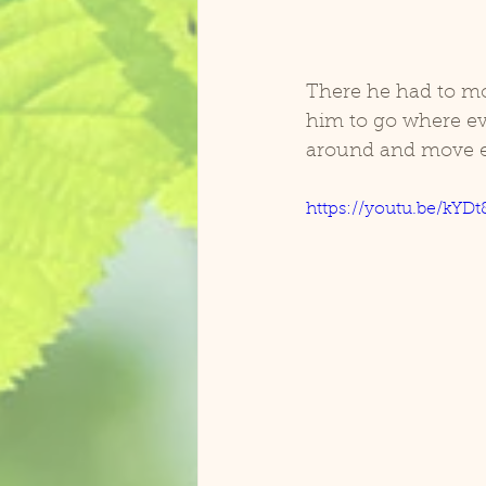
There he had to mov
him to go where ev
around and move e
https://youtu.be/kYDt