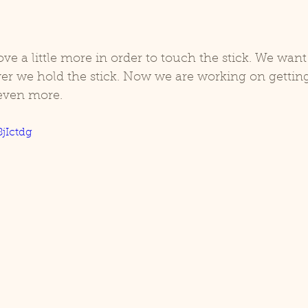
e a little more in order to touch the stick. We want
er we hold the stick. Now we are working on getting
ven more. 
8jIctdg