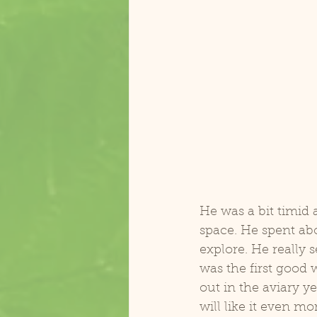
Zasu Catalina Macaw
Koolai
He was a bit timid 
space. He spent ab
explore. He really
was the first good 
out in the aviary ye
will like it even mor