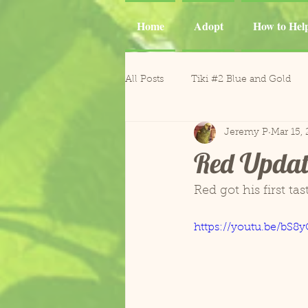
Home
Adopt
How to Hel
All Posts
Tiki #2 Blue and Gold
Jeremy P
Mar 15, 
Tiki
Phoenix and Gemma M
Red Updat
Casper Goffin's Cockatoo
Ca
Red got his first ta
https://youtu.be/bS8
Sergio and Tango
Nugget
Gonzo and Mr. Roper
Horm