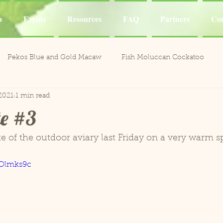
p
Events
Resources
FAQ
Partners
Con
Pekos Blue and Gold Macaw
Fish Moluccan Cockatoo
2021
1 min read
acaws
Meeka Red Fronted Macaw
Catalina Red
Mel
e #3
li the Cockatoo
Casper White Umbrella Cockatoo
Kiki an
ste of the outdoor aviary last Friday on a very warm s
yOlmks9c
Aviary
Leo and Reggie
Training
Henley Canary 
ones
Jobie Red-Lored Amazon
Sammy African Grey