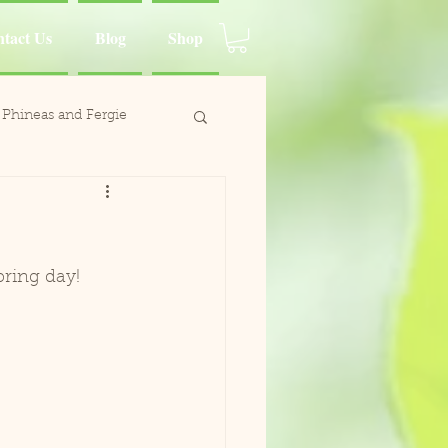
tact Us
Blog
Shop
Phineas and Fergie
ina Moluccan Cockatoo
d Charlie
pring day!
Wing
Paca