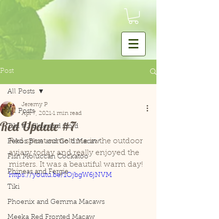
Post
All Posts
Jeremy P
All Posts
Apr 7, 2021
1 min read
Red Update #7
Tiki #2 Blue and Gold
Red spent some time in the outdoor 
Pekos Blue and Gold Macaw
aviary today and really enjoyed the 
Fish Moluccan Cockatoo
misters. It was a beautiful warm day! 
Phineas and Fergie
https://youtu.be/1OjbgW6jNVM
Tiki
Phoenix and Gemma Macaws
Meeka Red Fronted Macaw