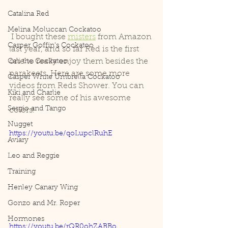
Catalina Red
Melina Moluccan Cockatoo
 I bought these 
misters
 from Amazon 
Casper Goffin's Cockatoo
last year, and so far Red is the first 
one to really enjoy them besides the 
Cali the Cockatoo
parakeets. Here are some more 
Casper White Umbrella Cockatoo
videos from Reds Shower. You can 
Kiki and Charlie
really see some of his awesome 
Sergio and Tango
colors!
Nugget
https://youtu.be/qoLupclRuhE
Aviary
Leo and Reggie
Training
Henley Canary Wing
Gonzo and Mr. Roper
Hormones
https://youtu.be/rQR0ohZABBo