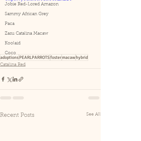
Jobie Red-Lored Amazon
Sammy African Grey
Paca
Zasu Catalina Macaw
Koolaid
Coco
adoptions
PEARLPARROTS
foster
macaw
hybrid
Catalina Red
See All
Recent Posts