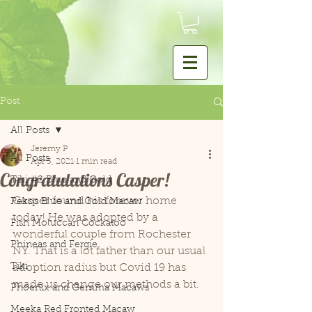
Post
All Posts
Jeremy P
All Posts
Apr 3, 2021
1 min read
Congratulations Casper!
Tiki #2 Blue and Gold
Casper found his forever home 
Pekos Blue and Gold Macaw
today! He was adopted by a 
Fish Moluccan Cockatoo
wonderful couple from Rochester 
Phineas and Fergie
NY. That is a lot father than our usual 
Tiki
adoption radius but Covid 19 has 
made us change our methods a bit. 
Phoenix and Gemma Macaws
Meeka Red Fronted Macaw