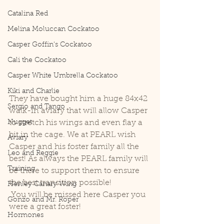
Catalina Red
Melina Moluccan Cockatoo
Casper Goffin's Cockatoo
Cali the Cockatoo
Casper White Umbrella Cockatoo
Kiki and Charlie
They have bought him a huge 84x42 
Sergio and Tango
walk-in aviary that will allow Casper 
Nugget
to stretch his wings and even flay a 
bit in the cage. We at PEARL wish 
Aviary
Casper and his foster family all the 
Leo and Reggie
best! As always the PEARL family will 
Training
be there to support them to ensure 
the best transition possible!
Henley Canary Wing
 You will be missed here Casper you 
Gonzo and Mr. Roper
were a great foster!
Hormones