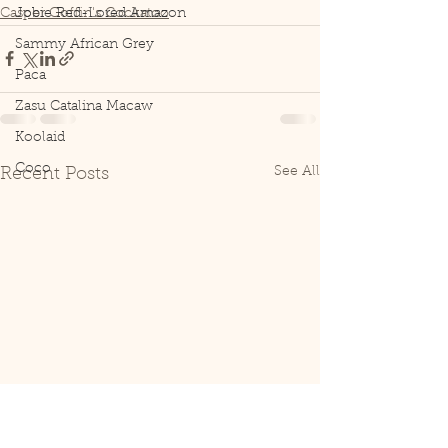
Casper Goffin's Cockatoo
Jobie Red-Lored Amazon
Sammy African Grey
Paca
Zasu Catalina Macaw
Koolaid
Coco
See All
Recent Posts