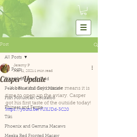
Post
All Posts
Jeremy P
All Posts
Mar 11, 2021
1 min read
Casper Update
Tiki #2 Blue and Gold
    A beautiful day outside means it is 
Pekos Blue and Gold Macaw
time to open up the aviary. Casper 
Fish Moluccan Cockatoo
got his first taste of the outside today!
Phineas and Fergie
https://youtu.be/vUXJDd-3C20
Tiki
Phoenix and Gemma Macaws
Meeka Red Fronted Macaw