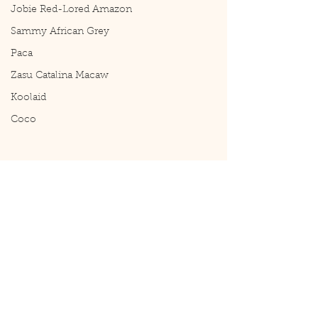
Jobie Red-Lored Amazon
Sammy African Grey
Paca
Zasu Catalina Macaw
Koolaid
Coco
Comments
Reset
Casper Update 11/1
Write a comment...