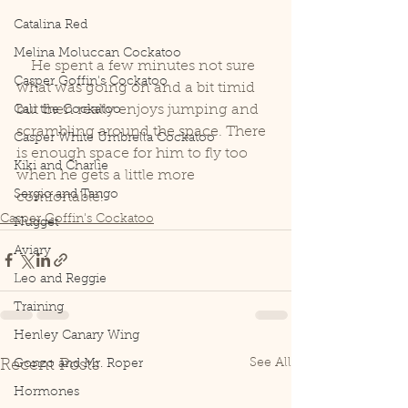
Catalina Red
Melina Moluccan Cockatoo
    He spent a few minutes not sure 
Casper Goffin's Cockatoo
what was going on and a bit timid 
but then really enjoys jumping and 
Cali the Cockatoo
scrambling around the space. There 
Casper White Umbrella Cockatoo
is enough space for him to fly too 
Kiki and Charlie
when he gets a little more 
Sergio and Tango
comfortable!
Casper Goffin's Cockatoo
Nugget
Aviary
Leo and Reggie
Training
Henley Canary Wing
See All
Recent Posts
Gonzo and Mr. Roper
Hormones