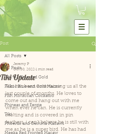
Post
All Posts
Jeremy P
All Posts
Oct 30, 2022
1 min read
Tiki Update
Tiki #2 Blue and Gold
Tiki has been entertaining us all the 
Pekos Blue and Gold Macaw
last couple of months. He loves to 
Fish Moluccan Cockatoo
come out and hang out with me 
Phineas and Fergie
when ever he can. He is currently 
Tiki
molting and is covered in pin 
feathers. i can't believe he is still with 
Phoenix and Gemma Macaws
me as he is a super bird. He has had 
Meeka Red Fronted Macaw