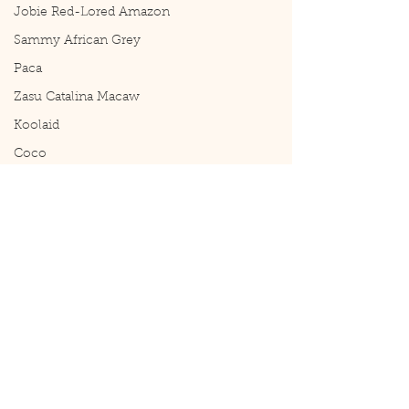
Jobie Red-Lored Amazon
Sammy African Grey
Paca
Zasu Catalina Macaw
Koolaid
Coco
Comments
Tiki Update: He's a
Tiki Update. What a fun guy!
Write a comment...