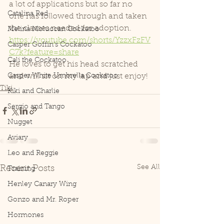
a lot of applications but so far no 
Catalina Red
one has followed through and taken 
the classes needed for adoption. 
Melina Moluccan Cockatoo
https://youtube.com/shorts/YzzxFzFV
Casper Goffin's Cockatoo
C7k?feature=share
Cali the Cockatoo
He loves to get his head scratched 
Casper White Umbrella Cockatoo
and will sit on my lap and just enjoy! 
Tiki
Kiki and Charlie
Sergio and Tango
Nugget
Aviary
Leo and Reggie
See All
Recent Posts
Training
Henley Canary Wing
Gonzo and Mr. Roper
Hormones