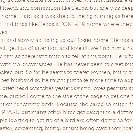
g trouble caring for him properly. I can't imagine the
d friend and companion like Pekos, but she was deepl
home. Hard as it was she did the right thing as here 
o find birds like Pekos a FOREVER home where they 
ves. 
ill get lots of attention and love till we find him a 
 him so there isn't much to tell at this point. He is f
with no know issues. He has never been to a vet but 
ecked out. So far he seems to prefer women, but in t
 her husband so he might just take more time to adj
 brief head scratches yesterday and loves peanuts as
me, but will come to the side of the cage to get one 
 PEARL, but many other birds get caught in a detrim
ople looking to get rid of a bird are often doing so fo
vior, screaming, biting, or just being over their he