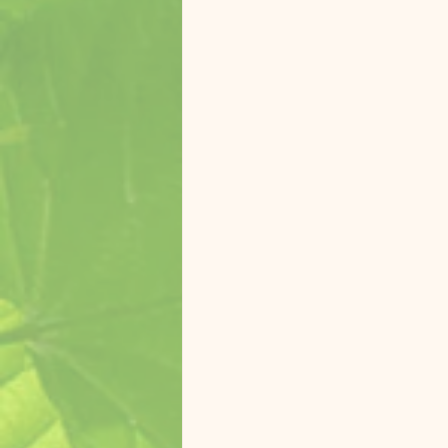
Zasu Catalina Macaw
Koolai