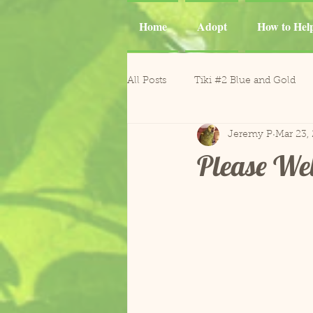
Home
Adopt
How to Hel
All Posts
Tiki #2 Blue and Gold
Jeremy P
Mar 23,
Tiki
Phoenix and Gemma M
Please We
Casper Goffin's Cockatoo
Ca
Sergio and Tango
Nugget
Gonzo and Mr. Roper
Horm