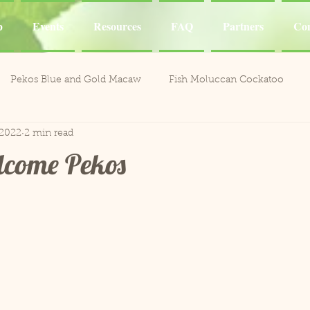
p
Events
Resources
FAQ
Partners
Con
Pekos Blue and Gold Macaw
Fish Moluccan Cockatoo
 2022
2 min read
acaws
Meeka Red Fronted Macaw
Catalina Red
Mel
lcome Pekos
li the Cockatoo
Casper White Umbrella Cockatoo
Kiki an
Aviary
Leo and Reggie
Training
Henley Canary 
ones
Jobie Red-Lored Amazon
Sammy African Grey