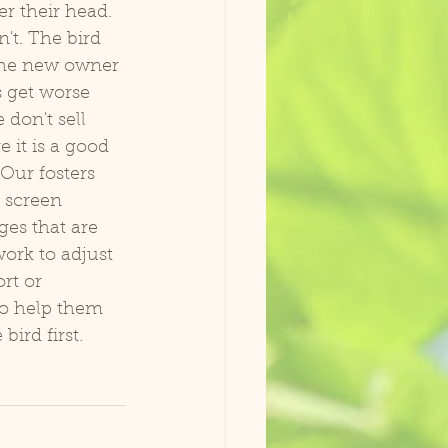
r their head. 
't. The bird 
the new owner 
s get worse 
don't sell 
 it is a good 
Our fosters 
 screen 
es that are 
work to adjust 
rt or 
to help them 
ird first. 