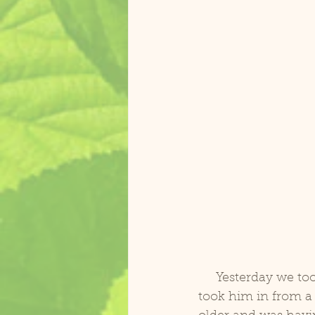
     Yesterday we took in Pekos, a presumed male 27 yr old Blue and Gold Macaw. We 
took him in from 