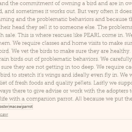
tand the commitment of owning a bird and are in ove
d, and sometimes it works out. But very often it doesn
eaming and the problematic behaviors and because 
r their head they sell it to someone else. The problem
 sale. This is where rescues like PEARL come in. We 
em. We require classes and home visits to make sure
ird. We vet the birds to make sure they are healthy. 
rain birds out of problematic behaviors. We carefully
ure they are not getting in too deep. We require cag
ird to stretch it's wings and ideally even fly in. We 
et of fresh foods and quality pellets. Lastly we suppo
ways there to give advise or work with the adopters 
life with a companion parrot. All because we put the b
oster
macaw
parrot
acaw