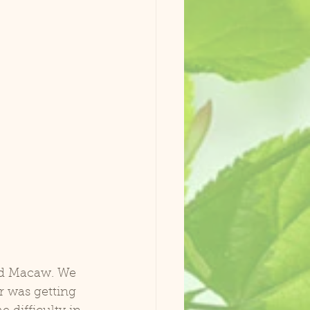
 was getting 