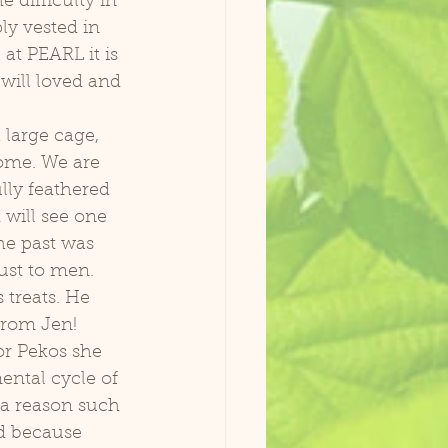
 difficulty in 
y vested in 
at PEARL it is 
will loved and 
home. We are 
ully feathered 
will see one 
he past was 
ust to men. 
 treats. He 
from Jen! 
ental cycle of 
r a reason such 
ad because 