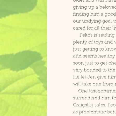
older and was havin
giving up a belove
finding him a good 
our undying goal t
cared for all their li
     Pekos is settling in and slowly adjusting to our foster home. He has a large cage, 
plenty of toys and w
just getting to know
and seems healthy 
soon just to get ch
very bonded to the
He let Jen give him
will take one from 
    One last comment on rehoming birds. Because she cared so much for Pekos she 
surrendered him to
Craigslist sales. Pe
as problematic beha