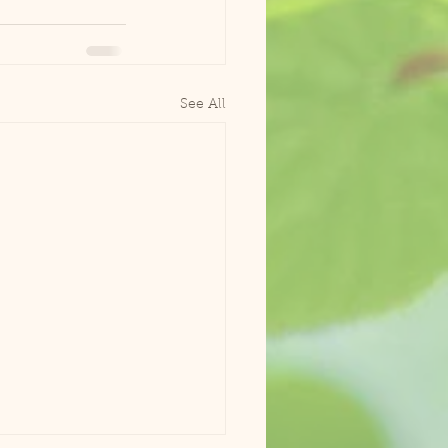
See All