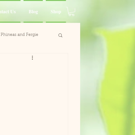
tact Us
Blog
Shop
Phineas and Fergie
ina Moluccan Cockatoo
d Charlie
Wing
Paca