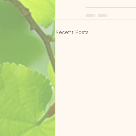
Recent Posts