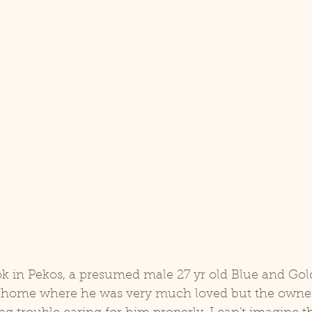
a home where he was very much loved but the owner