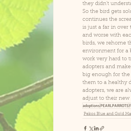
they didn't unders
So the bird gets sol
continues the scr
is just a far in ove
and worse with each
birds, we rehome th
environment for a b
work very hard to t
adopters and make s
big enough for the b
them to a healthy di
adopters, we are al
adjust to their new 
adoptions
PEARLPARROTS
f
Pekos Blue and Gold M