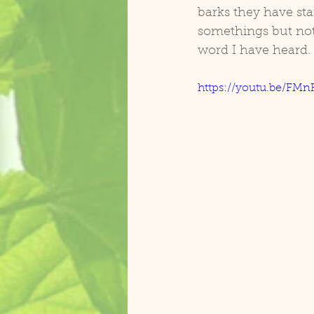
barks they have sta
somethings but not o
Zasu Catalina Macaw
Koolai
word I have heard.
https://youtu.be/F