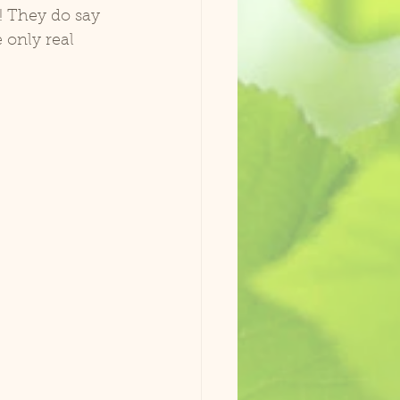
! They do say 
 only real 