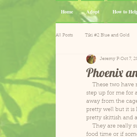
Home
Adopt
How to Hel
All Posts
Tiki #2 Blue and Gold
Jeremy P
Oct 7, 2
Tiki
Phoenix and Gemma M
Phoenix a
Casper Goffin's Cockatoo
Ca
    These two have really started to settle in and become more comfortable. Both will 
step up for me for a
away from the cage.
Sergio and Tango
Nugget
pretty well but it i
pretty skittish and 
    They are really surprisingly quiet for macaws and rarely scream saving that for 
Gonzo and Mr. Roper
Horm
food time or if som