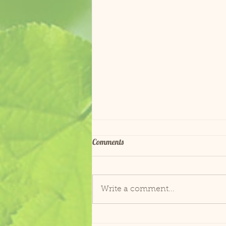
Comments
Fish Goes to the Vet
Write a comment...