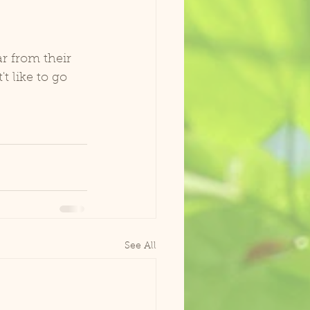
ar from their 
t like to go 
See All