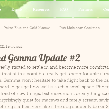
p
Events
Resources
FAQ
Partners
Con
Pekos Blue and Gold Macaw
Fish Moluccan Cockatoo
021
1 min read
acaws
Meeka Red Fronted Macaw
Catalina Red
Mel
nd Gemma Update #2
li the Cockatoo
Casper White Umbrella Cockatoo
Kiki an
 treat at this point but really get uncomfortable if m
 Gemma won't hesitate to take flight back to the cag
Aviary
Leo and Reggie
Training
Henley Canary 
s hard to gauge how well is such a small space. Phoenix
afraid of new things, fast movement, or anything start
ones
Jobie Red-Lored Amazon
Sammy African Grey
ething startles them like if the dog suddenly barks. 