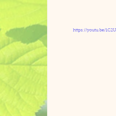
https://youtu.be/1C