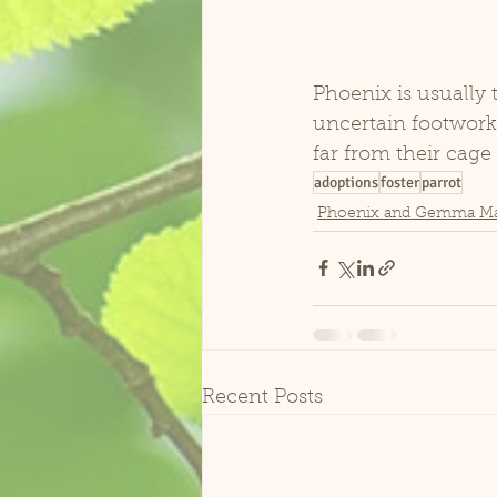
Phoenix is usually t
uncertain footwork t
far from their cage
adoptions
foster
parrot
Phoenix and Gemma M
Recent Posts