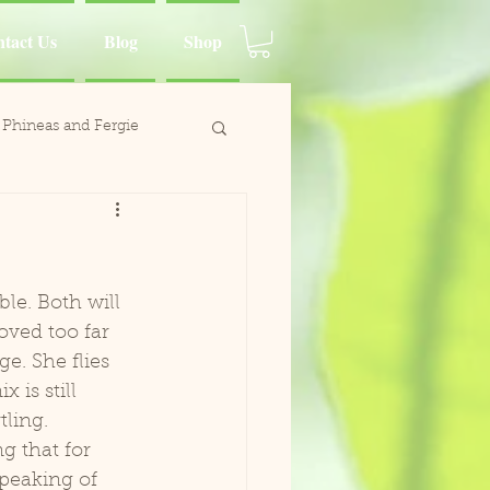
tact Us
Blog
Shop
Phineas and Fergie
ina Moluccan Cockatoo
d Charlie
oved too far  
e. She flies 
Wing
 is still 
ling. 
Paca
Speaking of 