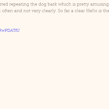
rted repeating the dog bark which is pretty amusing
ften and not very clearly. So far a clear Hello is the
d
Coco
MnRwPDATfU