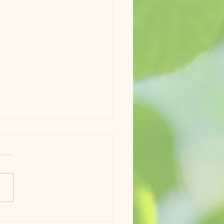
a and Phoenix Update 6