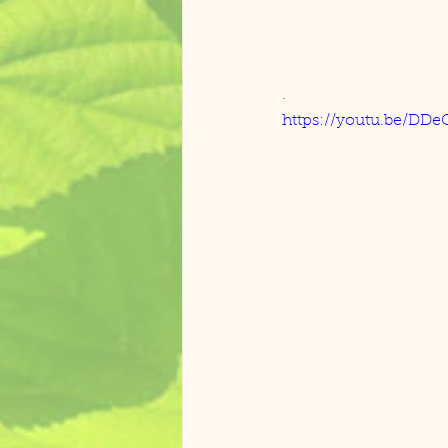
. 
https://youtu.be/DD