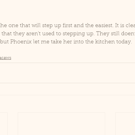
he one that will step up first and the easiest. It is cle
hat they aren't used to stepping up. They still doent'
 but Phoenix let me take her into the kitchen today. 
acaws