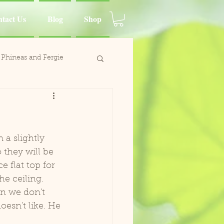
tact Us
Blog
Shop
Phineas and Fergie
ina Moluccan Cockatoo
d Charlie
a slightly 
 they will be 
 flat top for 
Wing
e ceiling. 
n we don't 
esn't like. He 
Paca