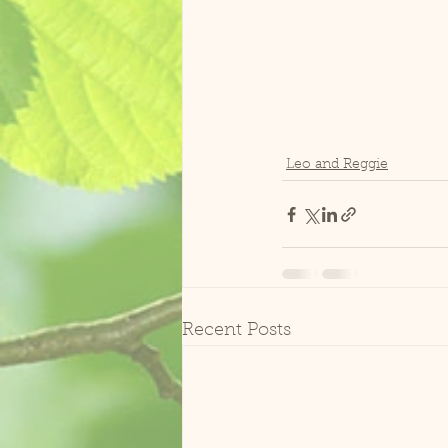
Leo and Reggie
Recent Posts