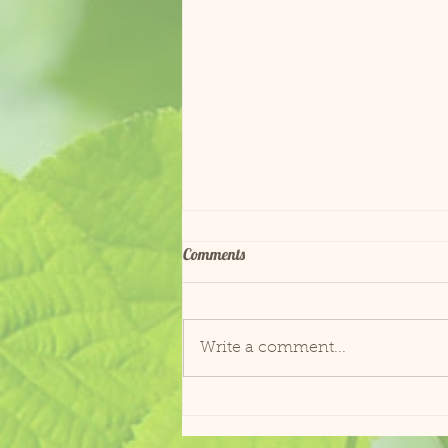
Comments
ADOPTED!
Write a comment...