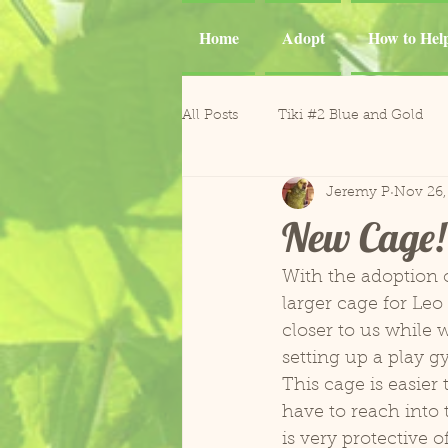
Home
Adopt
How to Hel
All Posts
Tiki #2 Blue and Gold
Jeremy P
Nov 26,
Tiki
Phoenix and Gemma M
New Cage! 
Casper Goffin's Cockatoo
Ca
With the adoption o
larger cage for Leo
closer to us while 
Sergio and Tango
Nugget
setting up a play g
This cage is easie
have to reach into 
Gonzo and Mr. Roper
Horm
is very protective o