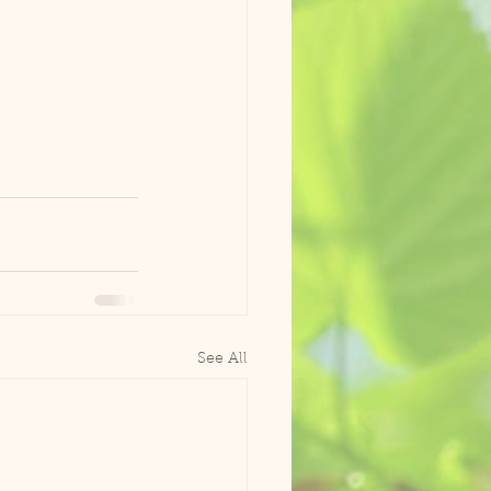
See All