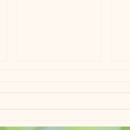
Field Trip!!
Best 