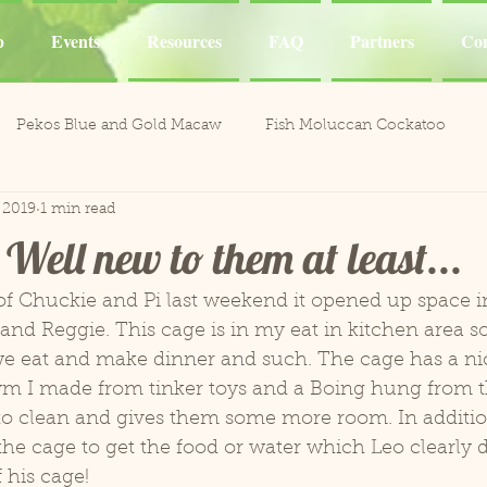
p
Events
Resources
FAQ
Partners
Con
Pekos Blue and Gold Macaw
Fish Moluccan Cockatoo
 2019
1 min read
acaws
Meeka Red Fronted Macaw
Catalina Red
Mel
Well new to them at least...
li the Cockatoo
Casper White Umbrella Cockatoo
Kiki an
f Chuckie and Pi last weekend it opened up space in 
 and Reggie. This cage is in my eat in kitchen area so
we eat and make dinner and such. The cage has a nice
Aviary
Leo and Reggie
Training
Henley Canary 
ym I made from tinker toys and a Boing hung from th
r to clean and gives them some more room. In additio
the cage to get the food or water which Leo clearly do
ones
Jobie Red-Lored Amazon
Sammy African Grey
f his cage!