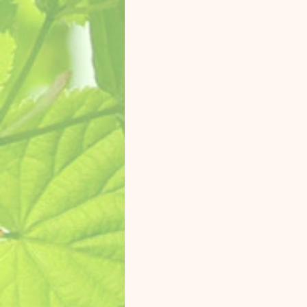
Zasu Catalina Macaw
Koolai