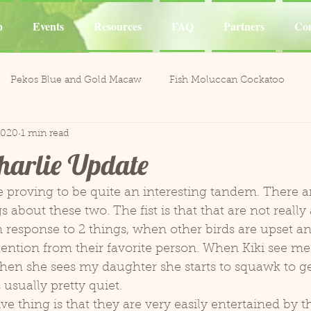
p
Events
Resources
FAQ
Partners
Con
Pekos Blue and Gold Macaw
Fish Moluccan Cockatoo
2020
1 min read
acaws
Meeka Red Fronted Macaw
Catalina Red
Mel
harlie Update
li the Cockatoo
Casper White Umbrella Cockatoo
Kiki an
s about these two. The fist is that that are not really a
response to 2 things, when other birds are upset an
Aviary
Leo and Reggie
Training
Henley Canary 
ntion from their favorite person. When Kiki see me 
hen she sees my daughter she starts to squawk to ge
 usually pretty quiet. 
ones
Jobie Red-Lored Amazon
Sammy African Grey