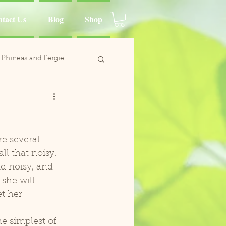
tact Us
Blog
Shop
Phineas and Fergie
ina Moluccan Cockatoo
d Charlie
ll that noisy. 
d noisy, and 
Wing
she will 
t her 
Paca