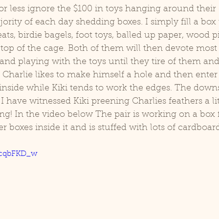
r less ignore the $100 in toys hanging around their
rity of each day shedding boxes. I simply fill a box u
d
Coco
ats, birdie bagels, foot toys, balled up paper, wood p
top of the cage. Both of them will then devote most o
and playing with the toys until they tire of them and
. Charlie likes to make himself a hole and then enter
 inside while Kiki tends to work the edges. The downsi
t I have witnessed Kiki preening Charlies feathers a lit
ng! In the video below The pair is working on a box 
er boxes inside it and is stuffed with lots of cardboard
WcqbFKD_w