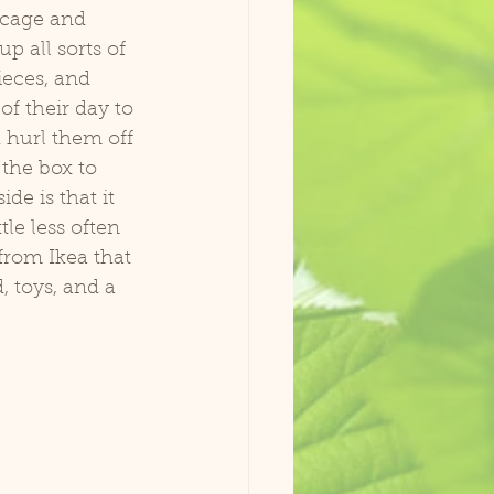
 cage and 
p all sorts of 
ieces, and 
f their day to 
 hurl them off 
 the box to 
de is that it 
tle less often 
from Ikea that 
, toys, and a 