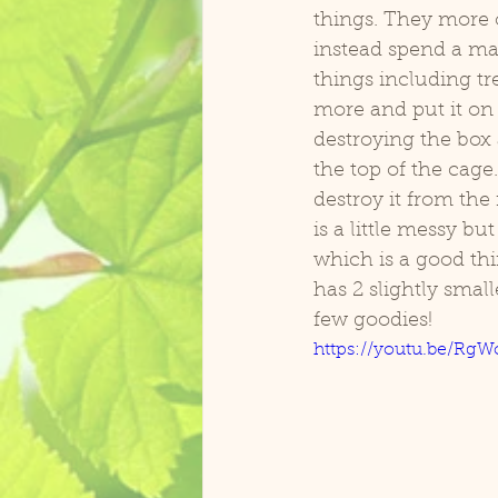
things. They more o
instead spend a majo
Zasu Catalina Macaw
Koolai
things including tre
more and put it on 
destroying the box 
the top of the cage
destroy it from the
is a little messy bu
which is a good thi
has 2 slightly small
few goodies!
https://youtu.be/Rg