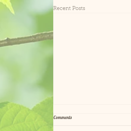
Recent Posts
Comments