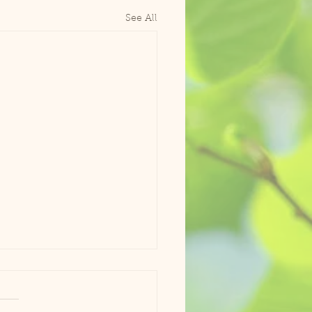
See All