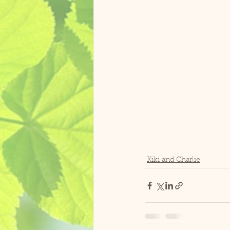
Kiki and Charlie