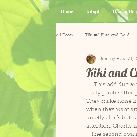
Home
Adopt
How to Hel
All Posts
Tiki #2 Blue and Gold
Jeremy P
Jul 31, 
Tiki
Phoenix and Gemma M
Kiki and C
Casper Goffin's Cockatoo
Ca
     This odd duo are proving to be quite an interesting tandem. There are several 
really positive thing
They make noise in 
Sergio and Tango
Nugget
when they want atte
quietly cluck but w
attention. Charlie is
Gonzo and Mr. Roper
Horm
   The second positive thing is that they are very easily entertained by the simplest of 