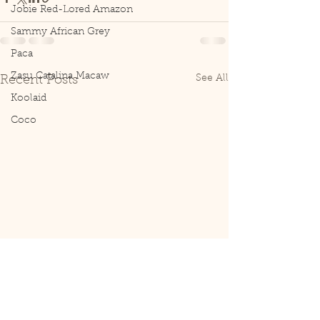
Jobie Red-Lored Amazon
Sammy African Grey
Paca
Zasu Catalina Macaw
See All
Recent Posts
Koolaid
Coco