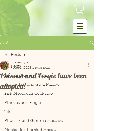
Post
All Posts
Jeremy P
All Posts
Jan 2, 2023
1 min read
Phineus and Fergie have been
Tiki #2 Blue and Gold
adopted!
Pekos Blue and Gold Macaw
Fish Moluccan Cockatoo
Phineas and Fergie
Tiki
Phoenix and Gemma Macaws
Meeka Red Fronted Macaw