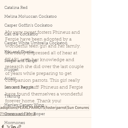
Catalina Red
Melina Moluccan Cockatoo
Casper Goffin's Cockatoo
My very sweet fosters Phineus and 
Cali the Cockatoo
Fergie have been adopted by a 
Casper White Umbrella Cockatoo
wonderful teen girl and her family. 
Kiki and Charlie
She really impressed all of hear at 
PEARL with her knowledge and 
Sergio and Tango
research she did over the last couple 
Nugget
of years while preparing to get 
Aviary
companion parrots. This girl really 
knows her stuff! Phineus and Fergie 
Leo and Reggie
have found themselves a wonderful 
Training
forever home. Thank you!
Henley Canary Wing
adoptions
PEARLPARROTS
foster
parrot
Sun Conures
Phineas and Fergie
Gonzo and Mr. Roper
Hormones