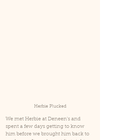
Herbie Plucked
We met Herbie at Deneen's and 
spent a few days getting to know 
him before we brought him back to 