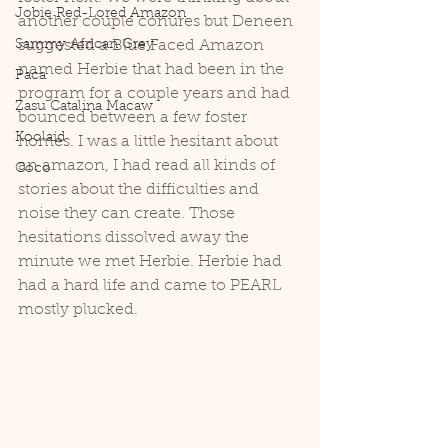
Jobie Red-Lored Amazon
another couple conures but Deneen 
Sammy African Grey
suggested a Blue Faced Amazon 
named Herbie that had been in the 
Paca
program for a couple years and had 
Zasu Catalina Macaw
bounced between a few foster 
Koolaid
homes. I was a little hesitant about 
an amazon, I had read all kinds of 
Coco
stories about the difficulties and 
noise they can create. Those 
hesitations dissolved away the 
minute we met Herbie. Herbie had 
had a hard life and came to PEARL 
mostly plucked.