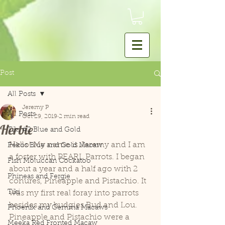
Post
All Posts
Jeremy P
All Posts
Oct 29, 2019
2 min read
Herbie
Tiki #2 Blue and Gold
Hello! My name is Jeremy and I am 
Pekos Blue and Gold Macaw
a foster with PEARL Parrots. I began 
Fish Moluccan Cockatoo
about a year and a half ago with 2 
Phineas and Fergie
conures, Pineapple and Pistachio. It 
Tiki
was my first real foray into parrots 
besides my budgies Bud and Lou. 
Phoenix and Gemma Macaws
Pineapple and Pistachio were a 
Meeka Red Fronted Macaw