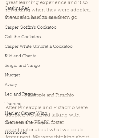
great learning experience and it so 
Catalina Red
rewarding when they were adopted. 
It was also hard to see them go. 
Melina Moluccan Cockatoo
Casper Goffin's Cockatoo
Cali the Cockatoo
Casper White Umbrella Cockatoo
Kiki and Charlie
Sergio and Tango
Nugget
Aviary
Leo and Reggie
Pineapple and Pistachio
Training
After Pineapple and Pistachio were 
Henley Canary Wing
adopted we started talking with 
Deneen the PEARL foster 
Gonzo and Mr. Roper
coordinator about what we could 
Hormones
foster next. We were thinking about 