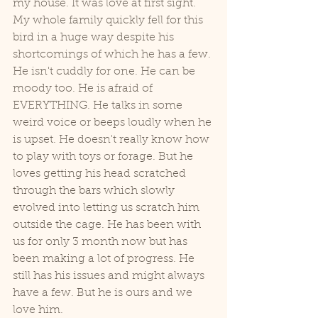
my house. It was love at first sight. 
My whole family quickly fell for this 
bird in a huge way despite his 
shortcomings of which he has a few. 
He isn't cuddly for one. He can be 
moody too. He is afraid of 
EVERYTHING. He talks in some 
weird voice or beeps loudly when he 
is upset. He doesn't really know how 
to play with toys or forage. But he 
loves getting his head scratched 
through the bars which slowly 
evolved into letting us scratch him 
outside the cage. He has been with 
us for only 3 month now but has 
been making a lot of progress. He 
still has his issues and might always 
have a few. But he is ours and we 
love him. 