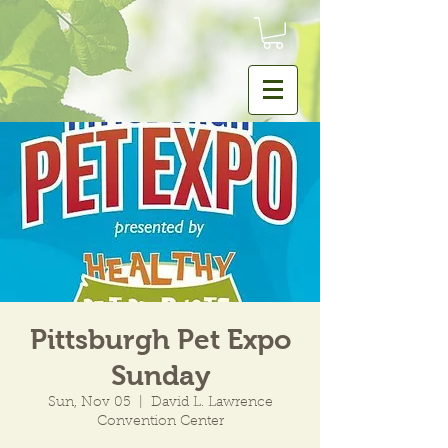
Pittsburgh Pet Expo
Sunday
Sun, Nov 05
  |  
David L. Lawrence
Convention Center