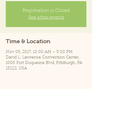
Registration is Closed
See other events
Time & Location
Nov 05, 2017, 10:00 AM – 5:00 PM
David L. Lawrence Convention Center,
1000 Fort Duquesne Blvd, Pittsburgh, PA
15222, USA
Share this event