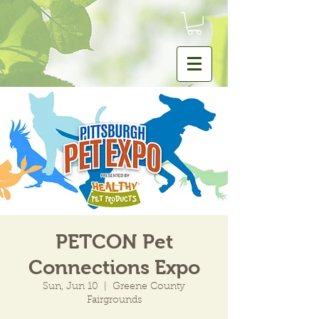
PETCON Pet
Connections Expo
Sun, Jun 10
  |  
Greene County
Fairgrounds