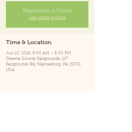
Registration is Closed
See other events
Time & Location
Jun 10, 2018, 9:00 AM – 6:00 PM
Greene County Fairgrounds, 107
Fairgrounds Rd, Waynesburg, PA 15370,
USA
Share this event