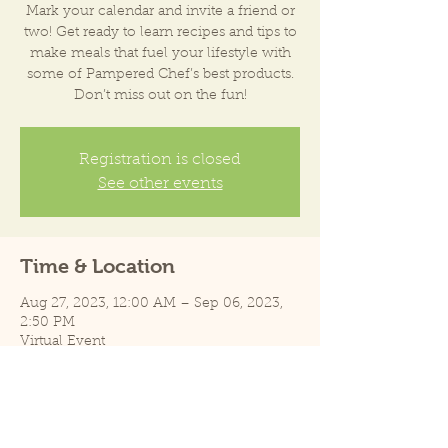
Mark your calendar and invite a friend or
two! Get ready to learn recipes and tips to
make meals that fuel your lifestyle with
some of Pampered Chef’s best products.
Don’t miss out on the fun!
Registration is closed
See other events
Time & Location
Aug 27, 2023, 12:00 AM – Sep 06, 2023,
2:50 PM
Virtual Event
Share this event