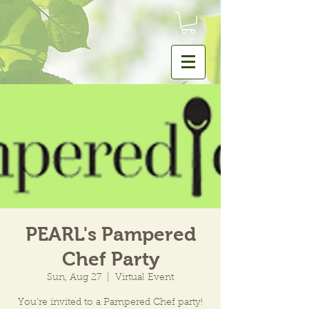
PEARL's Pampered
Chef Party
Sun, Aug 27
  |  
Virtual Event
You’re invited to a Pampered Chef party!