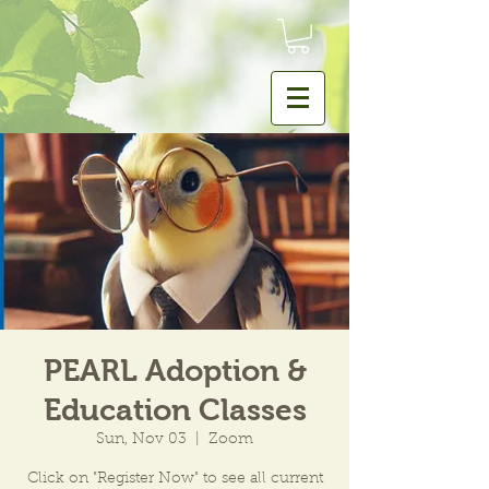
PEARL Adoption &
Education Classes
Sun, Nov 03
  |  
Zoom
Click on "Register Now" to see all current