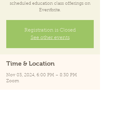
scheduled education class offerings on
Eventbrite.
Registration is Closed
See other events
Time & Location
Nov 03, 2024, 6:00 PM – 8:30 PM
Zoom
Share this event