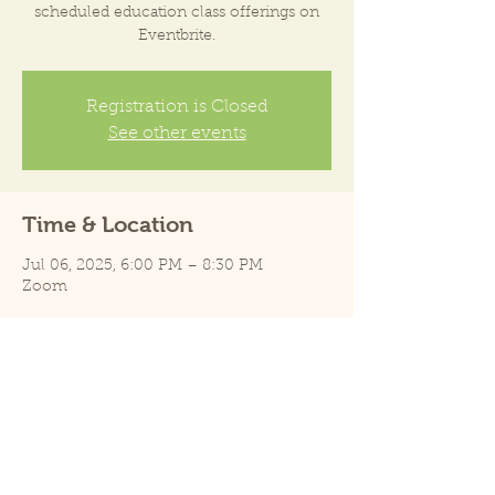
scheduled education class offerings on
Eventbrite.
Registration is Closed
See other events
Time & Location
Jul 06, 2025, 6:00 PM – 8:30 PM
Zoom
Share this event