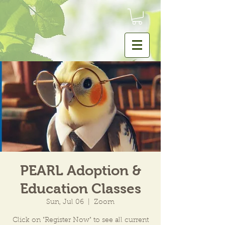
PEARL Adoption &
Education Classes
Sun, Jul 06
  |  
Zoom
Click on "Register Now" to see all current