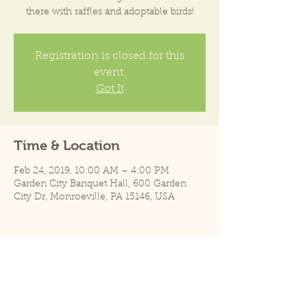
there with raffles and adoptable birds!
Registration is closed for this
event.
Got It
Time & Location
Feb 24, 2019, 10:00 AM – 4:00 PM
Garden City Banquet Hall, 600 Garden
City Dr, Monroeville, PA 15146, USA
Share this event