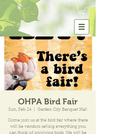
OHPA Bird Fair
Sun, Feb 24
  |  
Garden City Banquet Hall
Come join us at the bird fair where there
will be vendors selling everything you
can think of involving birds. We will be