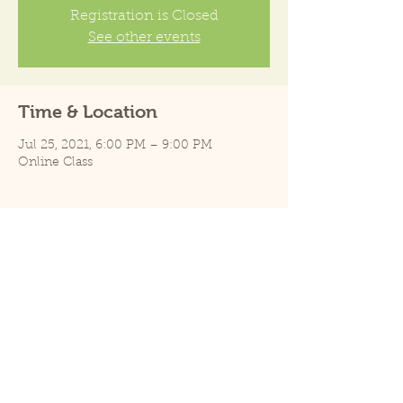
Registration is Closed
See other events
Time & Location
Jul 25, 2021, 6:00 PM – 9:00 PM
Online Class
Share this event
E-mail: info@pearlparrots.com