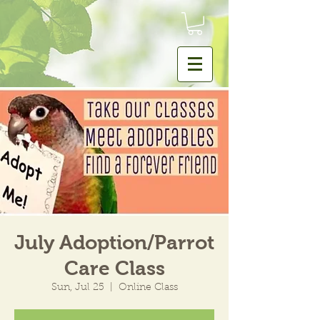
July Adoption/Parrot
Care Class
Sun, Jul 25
  |  
Online Class