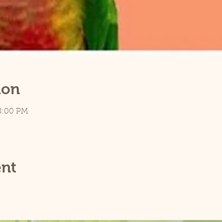
ion
8:00 PM
ent