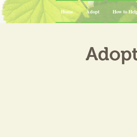
Home
Adopt
How to Hel
Adopt