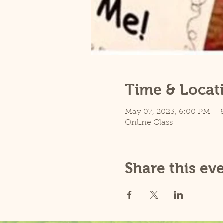
Time & Locat
May 07, 2023, 6:00 PM – 
Online Class
Share this ev