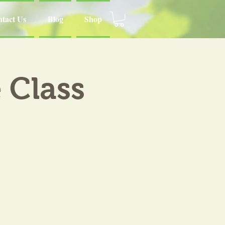
tact Us
Blog
Shop
 Class