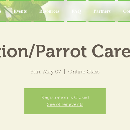
p
Events
Resources
FAQ
Partners
Con
ion/Parrot Care
Sun, May 07
  |  
Online Class
Registration is Closed
See other events